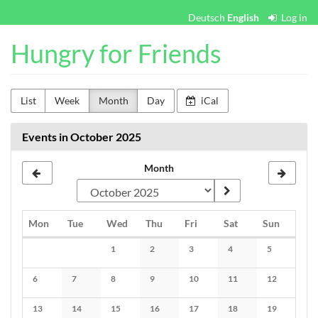
Skip to
Deutsch
English
Log in
main
content
Hungry for Friends
List
Week
Month
Day
iCal
Events in October 2025
Month
Monday
Tuesday
Wednesday
Thursday
Friday
Saturday
Sunday
Mon
Tue
Wed
Thu
Fri
Sat
Sun
Calendar
1
2
3
4
5
No events
No events
No events
No events
No events
6
7
8
9
10
11
12
No events
No events
No events
No events
No events
No events
No events
13
14
15
16
17
18
19