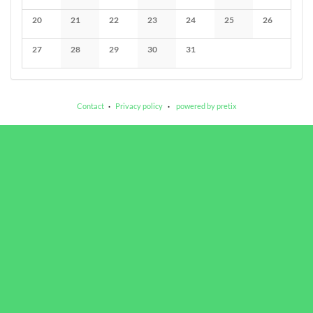
No events
No events
No events
No events
No events
No events
No events
20
21
22
23
24
25
26
No events
No events
No events
No events
No events
No events
No events
27
28
29
30
31
No events
No events
No events
No events
No events
Contact
Privacy policy
powered by pretix